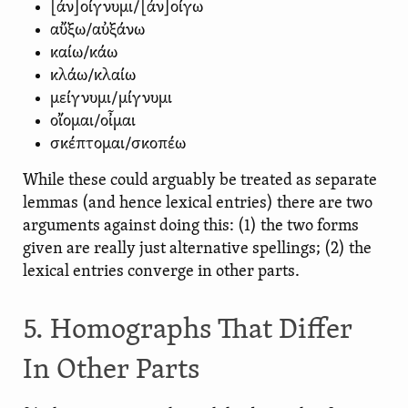
[ἀν]οίγνυμι/[ἀν]οίγω
αὔξω/αὐξάνω
καίω/κάω
κλάω/κλαίω
μείγνυμι/μίγνυμι
οἴομαι/οἶμαι
σκέπτομαι/σκοπέω
While these could arguably be treated as separate
lemmas (and hence lexical entries) there are two
arguments against doing this: (1) the two forms
given are really just alternative spellings; (2) the
lexical entries converge in other parts.
5. Homographs That Differ
In Other Parts