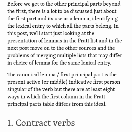
Before we get to the other principal parts beyond
the first, there is a lot to be discussed just about
the first part and its use as a lemma, identifying
the lexical entry to which all the parts belong. In
this post, we’ll start just looking at the
presentation of lemmas in the Pratt list and in the
next post move on to the other sources and the
problems of merging multiple lists that may differ
in choice of lemma for the same lexical entry.
The canonical lemma / first principal part is the
present active (or middle) indicative first person
singular of the verb but there are at least eight
ways in which the first column in the Pratt
principal parts table differs from this ideal.
1. Contract verbs