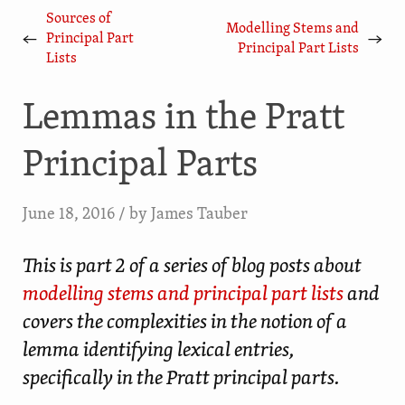
Sources of
Modelling Stems and
←
→
Principal Part
Principal Part Lists
Lists
Lemmas in the Pratt
Principal Parts
June 18, 2016
/ by
James Tauber
This is part 2 of a series of blog posts about
modelling stems and principal part lists
and
covers the complexities in the notion of a
lemma identifying lexical entries,
specifically in the Pratt principal parts.