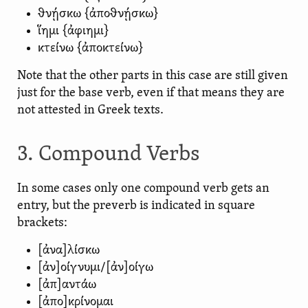
θνῄσκω {ἀποθνῄσκω}
ἵημι {ἀφιημι}
κτείνω {ἀποκτείνω}
Note that the other parts in this case are still given
just for the base verb, even if that means they are
not attested in Greek texts.
3. Compound Verbs
In some cases only one compound verb gets an
entry, but the preverb is indicated in square
brackets:
[ἀνα]λίσκω
[ἀν]οίγνυμι/[ἀν]οίγω
[ἀπ]αντάω
[ἀπο]κρίνομαι