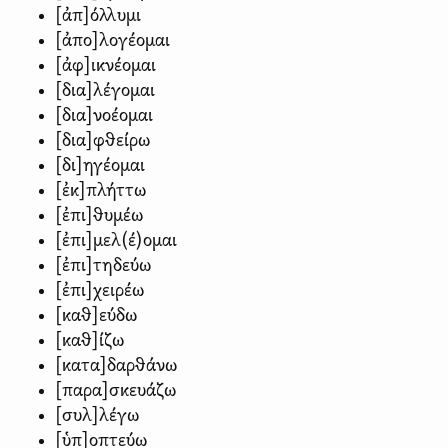
[ἀπ]όλλυμι
[ἀπο]λογέομαι
[ἀφ]ικνέομαι
[δια]λέγομαι
[δια]νοέομαι
[δια]φθείρω
[δι]ηγέομαι
[ἐκ]πλήττω
[ἐπι]θυμέω
[ἐπι]μελ(έ)ομαι
[ἐπι]τηδεύω
[ἐπι]χειρέω
[καθ]εύδω
[καθ]ίζω
[κατα]δαρθάνω
[παρα]σκευάζω
[συλ]λέγω
[ὑπ]οπτεύω