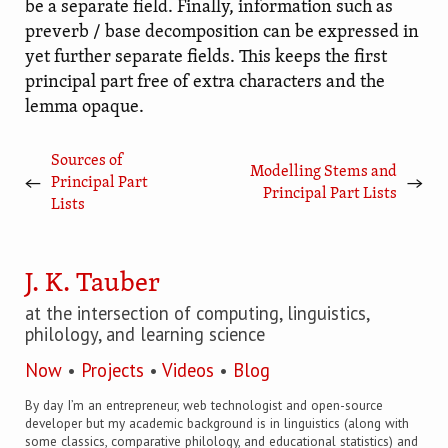
be a separate field. Finally, information such as
preverb / base decomposition can be expressed in
yet further separate fields. This keeps the first
principal part free of extra characters and the
lemma opaque.
Sources of
Modelling Stems and
←
→
Principal Part
Principal Part Lists
Lists
J. K. Tauber
at the intersection of computing, linguistics,
philology, and learning science
Now
•
Projects
•
Videos
•
Blog
By day I’m an entrepreneur, web technologist and open-source
developer but my academic background is in linguistics (along with
some classics, comparative philology, and educational statistics) and