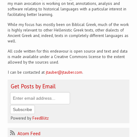
my main avocation is working on text, annotations, analysis and
software relating to historical languages with a particular interest in
facilitating better learning.
While my focus has mostly been on Biblical Greek, much of the work
is highly relevant to other Hellenistic Greek texts, other dialects of
Ancient Greek and, indeed, texts in completely different languages as
well.
All code written for this endeavour is open source and text and data
is made available under a Creative Commons license to the extent
allowed by the sources used.
I can be contacted at
jtauber@jtauber.com
.
Get Posts by Email
Powered by
FeedBlitz
Atom Feed