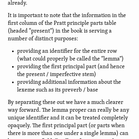
already.
It is important to note that the information in the
first column of the Pratt principle parts table
(headed “present”) in the book is serving a
number of distinct purposes:
providing an identifier for the entire row
(what could properly be called the “lemma”)
providing the first principal part (and hence
the present / imperfective stem)
providing additional information about the
lexeme such as its preverb / base
By separating these out we have a much clearer
way forward. The lemma proper can really be any
unique identifier and it can be treated completely
opaquely. The first principal part (or parts when
there is more than one under a single lemma) can