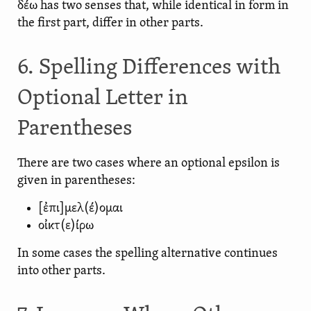
δέω has two senses that, while identical in form in
the first part, differ in other parts.
6. Spelling Differences with
Optional Letter in
Parentheses
There are two cases where an optional epsilon is
given in parentheses:
[ἐπι]μελ(έ)ομαι
οἰκτ(ε)ίρω
In some cases the spelling alternative continues
into other parts.