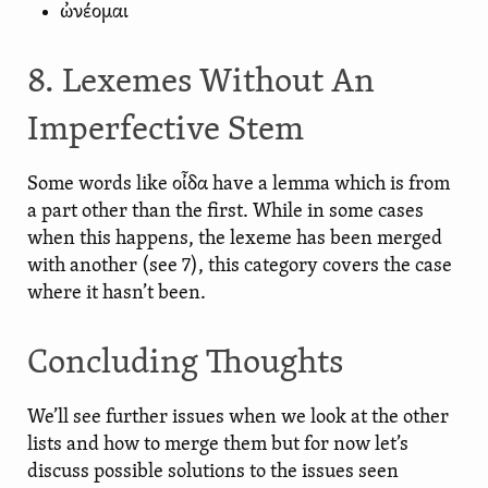
ὠνέομαι
8. Lexemes Without An
Imperfective Stem
Some words like οἶδα have a lemma which is from
a part other than the first. While in some cases
when this happens, the lexeme has been merged
with another (see 7), this category covers the case
where it hasn’t been.
Concluding Thoughts
We’ll see further issues when we look at the other
lists and how to merge them but for now let’s
discuss possible solutions to the issues seen