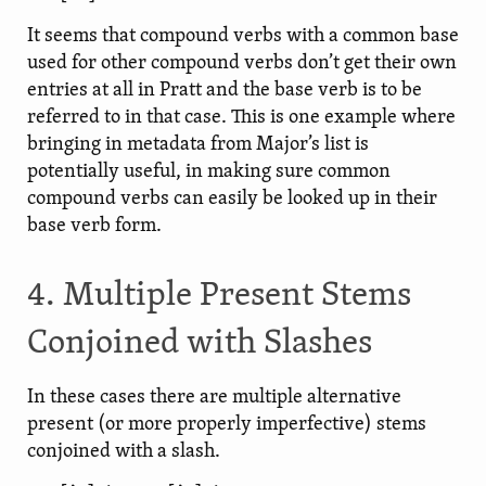
It seems that compound verbs with a common base
used for other compound verbs don’t get their own
entries at all in Pratt and the base verb is to be
referred to in that case. This is one example where
bringing in metadata from Major’s list is
potentially useful, in making sure common
compound verbs can easily be looked up in their
base verb form.
4. Multiple Present Stems
Conjoined with Slashes
In these cases there are multiple alternative
present (or more properly imperfective) stems
conjoined with a slash.