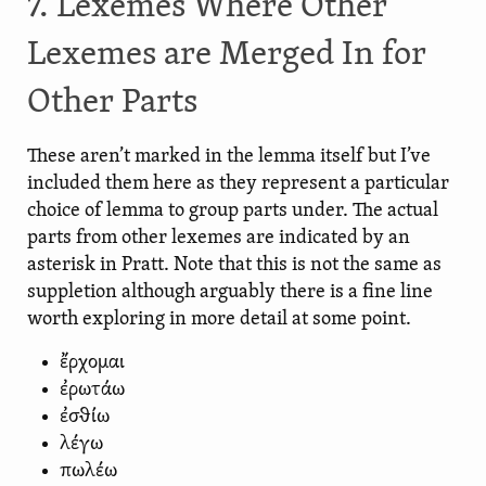
7. Lexemes Where Other
Lexemes are Merged In for
Other Parts
These aren’t marked in the lemma itself but I’ve
included them here as they represent a particular
choice of lemma to group parts under. The actual
parts from other lexemes are indicated by an
asterisk in Pratt. Note that this is not the same as
suppletion although arguably there is a fine line
worth exploring in more detail at some point.
ἔρχομαι
ἐρωτάω
ἐσθίω
λέγω
πωλέω