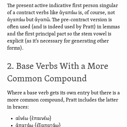
The present active indicative first person singular
of a contract verbs like ἀγαπάω is, of course, not
ἀγαπάω but ἀγαπῶ. The pre-contract version is
often used (and is indeed used by Pratt) in lemmas
and the first principal part so the stem vowel is
explicit (as it’s necessary for generating other
forms).
2. Base Verbs With a More
Common Compound
Where a base verb gets its own entry but there is a
more common compound, Pratt includes the latter
in braces:
αἰνέω {ἐπαινέω}
ἀπατάω {ἐξαπατάω}