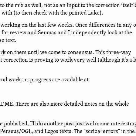
o the mix as well, not as an input to the correction itself 
s with (to then check with the printed Lake).
working on the last few weeks. Once differences in any o
ed for review and Seumas and I independently look at the
e text.
work on them until we come to consensus. This three-way
rrection is proving to work very well (although it's a l
 and work-in-progress are available at
EADME. There are also more detailed notes on the whole
e published, I'll do another post just with some interestin
, Perseus/OGL, and Logos texts. The "scribal errors" in the