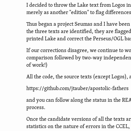
I decided to throw the Lake text from Logos int
merely as another "edition" to flag difference
Thus began a project Seumas and I have been 
the three texts are identified, they are flagg
printed Lake and correct the Perseus/OGL bas
If our corrections disagree, we continue to 
comparison followed by two-way independent co
of work!)
All the code, the source texts (except Logos),
https://github.com/jtauber/apostolic-fathers
and you can follow along the status in the R
process.
Once the candidate versions of all the texts ar
statistics on the nature of errors in the CCEL