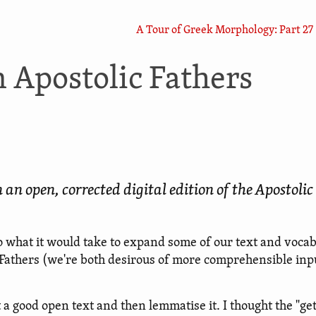
A Tour of Greek Morphology: Part 27
 Apostolic Fathers
 open, corrected digital edition of the Apostolic
what it would take to expand some of our text and voca
 Fathers (we're both desirous of more comprehensible inp
 a good open text and then lemmatise it. I thought the "get