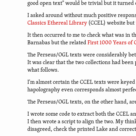
good open text" would be trivial but it turned 
I asked around without much positive respons
Classics Ethereal Library
(CCEL) website but t
It then occurred to me to check what was in t
Barnabas but the related
First 1000 Years of
The Perseus/OGL texts were considerably bett
It was clear that the two collections had bee
what follows.
I'm almost certain the CCEL texts were keyed 
hapolography even corresponds almost perfectl
The Perseus/OGL texts, on the other hand, ar
I wrote some code to extract both the CCEL a
I then wrote a script to align the two. My thi
disagreed, check the printed Lake and correc