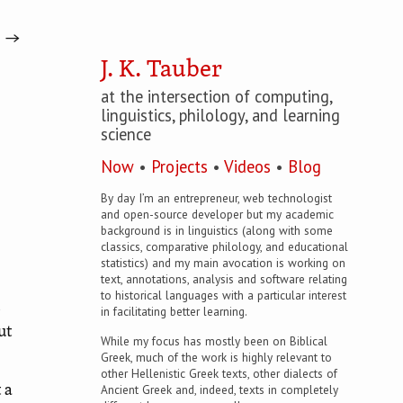
→
J. K. Tauber
at the intersection of computing,
linguistics, philology, and learning
science
Now
•
Projects
•
Videos
•
Blog
By day I’m an entrepreneur, web technologist
and open-source developer but my academic
background is in linguistics (along with some
classics, comparative philology, and educational
statistics) and my main avocation is working on
text, annotations, analysis and software relating
to historical languages with a particular interest
b
in facilitating better learning.
ut
While my focus has mostly been on Biblical
Greek, much of the work is highly relevant to
other Hellenistic Greek texts, other dialects of
Ancient Greek and, indeed, texts in completely
 a