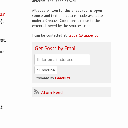
different languages as well.
All code written for this endeavour is open
ian
source and text and data is made available
under a Creative Commons license to the
).
extent allowed by the sources used.
I can be contacted at
jtauber@jtauber.com
.
st.
Get Posts by Email
ms.
Powered by
FeedBlitz
Atom Feed
t.