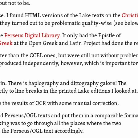
out not to be.
e. I found HTML versions of the Lake texts on the
Christ
hey turned out to be problematic quality-wise (see below
he
Perseus Digital Library
. It only had the Epistle of
 Greek
at the Open Greek and Latin Project had done the re
er than the CCEL ones, but were still not without proble
n produced independently, however, which is important for
in. There is haplography and dittography galore! The
y to line breaks in the printed Lake editions I looked at.
e the results of OCR with some manual correction.
nd Perseus/OGL texts and put them in a comparable forma
nking was to go through all the places where the two
t the Perseus/OGL text accordingly.