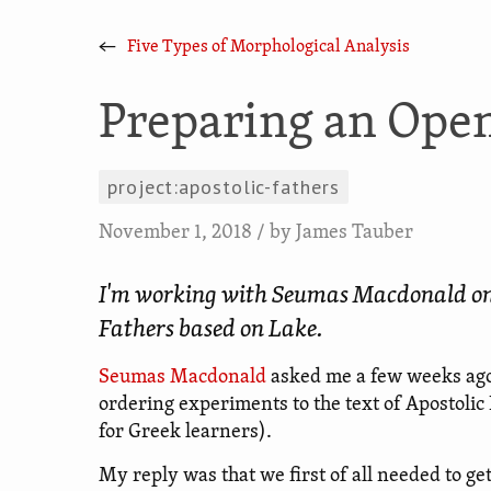
←
Five Types of Morphological Analysis
Preparing an Open
project:apostolic-fathers
November 1, 2018
/ by
James Tauber
I'm working with Seumas Macdonald on an
Fathers based on Lake.
Seumas Macdonald
asked me a few weeks ago 
ordering experiments to the text of Apostolic
for Greek learners).
My reply was that we first of all needed to get