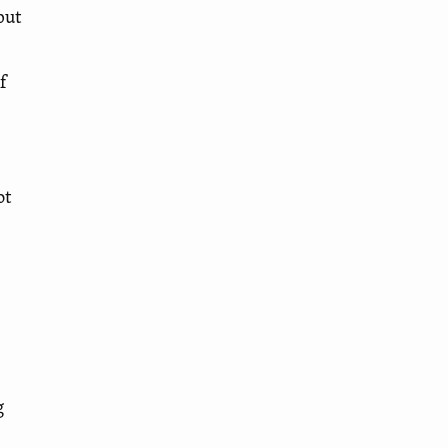
but
f
ot
g