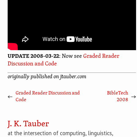
UPDATE 2008-03-22
: Now see
Graded Reader
Discussion and Code
originally published on jtauber.com
Graded Reader Discussion and
BibleTech
←
→
Code
2008
J. K. Tauber
at the intersection of computing, linguistics,