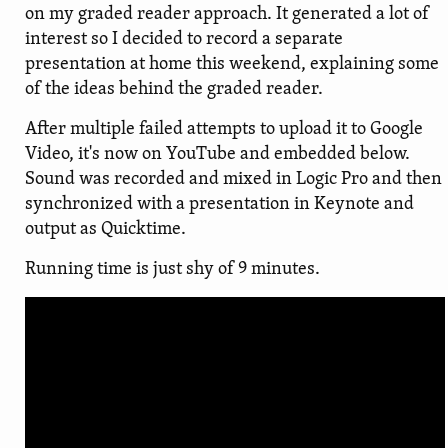
on my graded reader approach. It generated a lot of
interest so I decided to record a separate
presentation at home this weekend, explaining some
of the ideas behind the graded reader.
After multiple failed attempts to upload it to Google
Video, it's now on YouTube and embedded below.
Sound was recorded and mixed in Logic Pro and then
synchronized with a presentation in Keynote and
output as Quicktime.
Running time is just shy of 9 minutes.