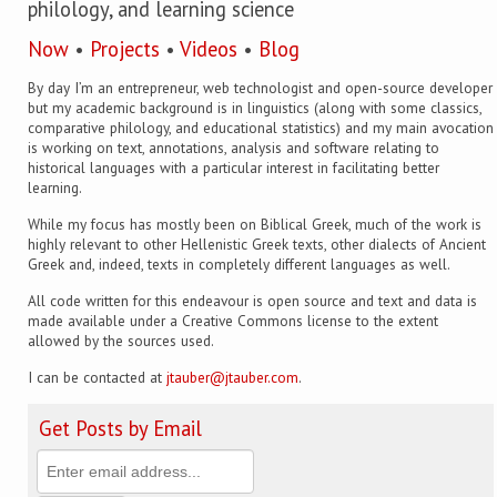
philology, and learning science
Now
•
Projects
•
Videos
•
Blog
By day I’m an entrepreneur, web technologist and open-source developer
but my academic background is in linguistics (along with some classics,
comparative philology, and educational statistics) and my main avocation
is working on text, annotations, analysis and software relating to
historical languages with a particular interest in facilitating better
learning.
While my focus has mostly been on Biblical Greek, much of the work is
highly relevant to other Hellenistic Greek texts, other dialects of Ancient
Greek and, indeed, texts in completely different languages as well.
All code written for this endeavour is open source and text and data is
made available under a Creative Commons license to the extent
allowed by the sources used.
I can be contacted at
jtauber@jtauber.com
.
Get Posts by Email