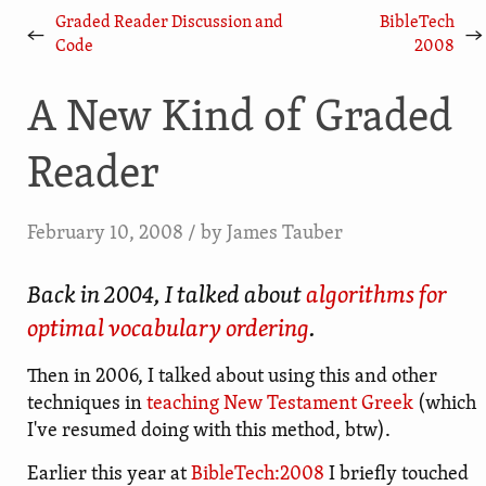
Graded Reader Discussion and
BibleTech
←
→
Code
2008
A New Kind of Graded
Reader
February 10, 2008
/ by
James Tauber
Back in 2004, I talked about
algorithms for
optimal vocabulary ordering
.
Then in 2006, I talked about using this and other
techniques in
teaching New Testament Greek
(which
I've resumed doing with this method, btw).
Earlier this year at
BibleTech:2008
I briefly touched